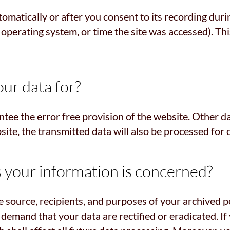
omatically or after you consent to its recording duri
, operating system, or time the site was accessed). T
ur data for?
ntee the error free provision of the website. Other d
site, the transmitted data will also be processed for 
s your information is concerned?
e source, recipients, and purposes of your archived p
o demand that your data are rectified or eradicated. 