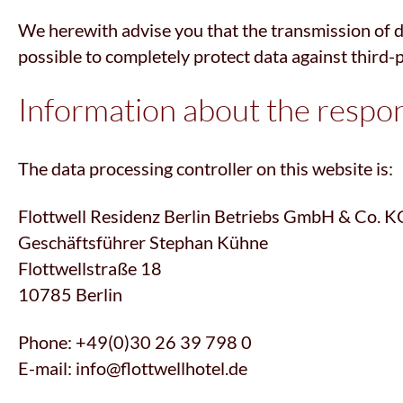
We herewith advise you that the transmission of dat
possible to completely protect data against third-
Information about the respons
The data processing controller on this website is:
Flottwell Residenz Berlin Betriebs GmbH & Co. K
Geschäftsführer Stephan Kühne
Flottwellstraße 18
10785 Berlin
Phone: +49(0)30 26 39 798 0
E-mail: info@flottwellhotel.de