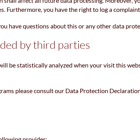
h shall affect all future data processing. Moreover, 
es. Furthermore, you have the right to log a complain
 you have questions about this or any other data prote
ided by third parties
will be statistically analyzed when your visit this we
grams please consult our Data Protection Declaratio
ollowing provider: