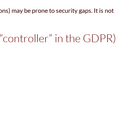
ns) may be prone to security gaps. It is not
 “controller” in the GDPR)