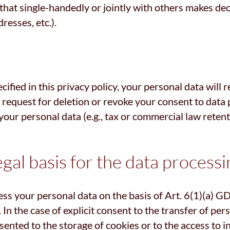
y that single-handedly or jointly with others makes de
resses, etc.).
ified in this privacy policy, your personal data will 
ed request for deletion or revoke your consent to data
our personal data (e.g., tax or commercial law retentio
gal basis for the data processi
ss your personal data on the basis of Art. 6(1)(a) GDP
n the case of explicit consent to the transfer of pers
ented to the storage of cookies or to the access to in