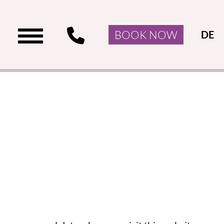
BOOK NOW
DE