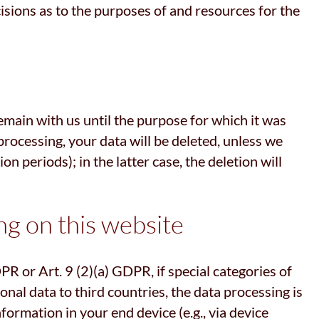
cisions as to the purposes of and resources for the
remain with us until the purpose for which it was
 processing, your data will be deleted, unless we
n periods); in the latter case, the deletion will
ng on this website
R or Art. 9 (2)(a) GDPR, if special categories of
onal data to third countries, the data processing is
formation in your end device (e.g., via device