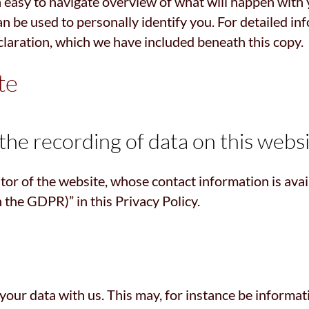
 easy to navigate overview of what will happen with 
an be used to personally identify you. For detailed in
claration, which we have included beneath this copy.
te
he recording of data on this website
tor of the website, whose contact information is ava
n the GDPR)” in this Privacy Policy.
 your data with us. This may, for instance be informat