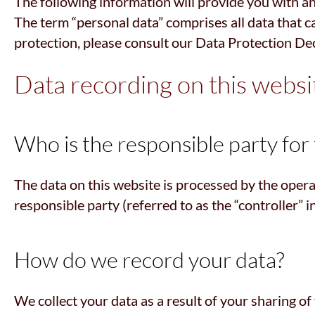
The following information will provide you with an
The term “personal data” comprises all data that c
protection, please consult our Data Protection De
Data recording on this websi
Who is the responsible party for t
The data on this website is processed by the opera
responsible party (referred to as the “controller” i
How do we record your data?
We collect your data as a result of your sharing of