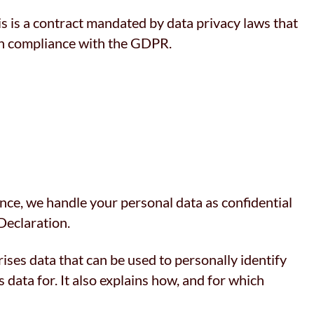
 is a contract mandated by data privacy laws that
 in compliance with the GDPR.
ence, we handle your personal data as confidential
Declaration.
ises data that can be used to personally identify
 data for. It also explains how, and for which