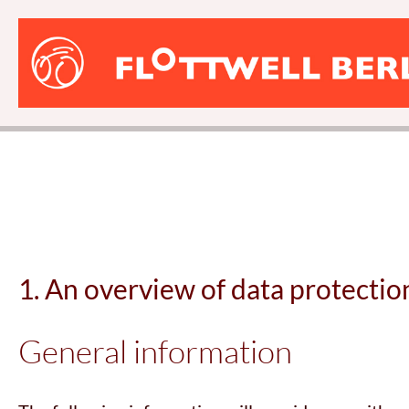
FLOTTWELL
BERLIN
Hotel
1. An overview of data protectio
General information