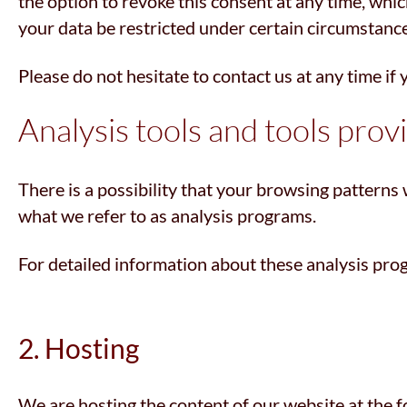
the option to revoke this consent at any time, whic
your data be restricted under certain circumstanc
Please do not hesitate to contact us at any time if
Analysis tools and tools prov
There is a possibility that your browsing patterns 
what we refer to as analysis programs.
For detailed information about these analysis pro
2. Hosting
We are hosting the content of our website at the f