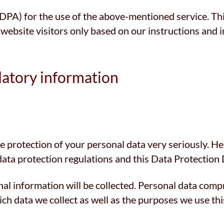
A) for the use of the above-mentioned service. This
 website visitors only based on our instructions and
datory information
he protection of your personal data very seriously. H
data protection regulations and this Data Protection 
al information will be collected. Personal data compr
h data we collect as well as the purposes we use this