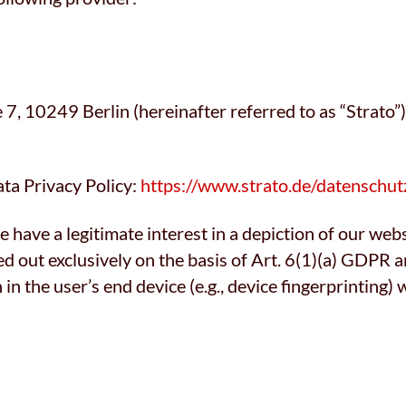
, 10249 Berlin (hereinafter referred to as “Strato”)
ata Privacy Policy:
https://www.strato.de/datenschut
 have a legitimate interest in a depiction of our websi
ed out exclusively on the basis of Art. 6(1)(a) GDPR
n in the user’s end device (e.g., device fingerprintin