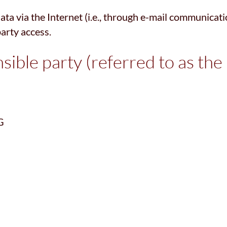
a via the Internet (i.e., through e-mail communicatio
party access.
ible party (referred to as the
G