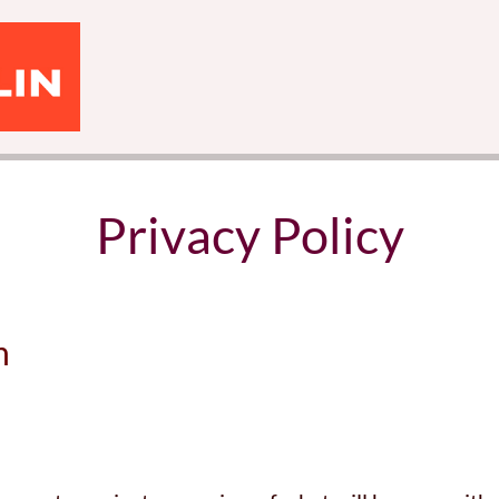
Privacy Policy
n