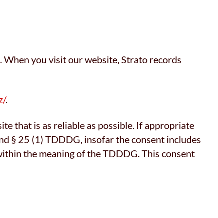
. When you visit our website, Strato records
z/
.
te that is as reliable as possible. If appropriate
 and § 25 (1) TDDDG, insofar the consent includes
g) within the meaning of the TDDDG. This consent