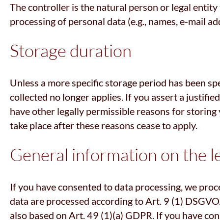
The controller is the natural person or legal entit
processing of personal data (e.g., names, e-mail add
Storage duration
Unless a more specific storage period has been spec
collected no longer applies. If you assert a justifi
have other legally permissible reasons for storing y
take place after these reasons cease to apply.
General information on the le
If you have consented to data processing, we proce
data are processed according to Art. 9 (1) DSGVO. I
also based on Art. 49 (1)(a) GDPR. If you have cons