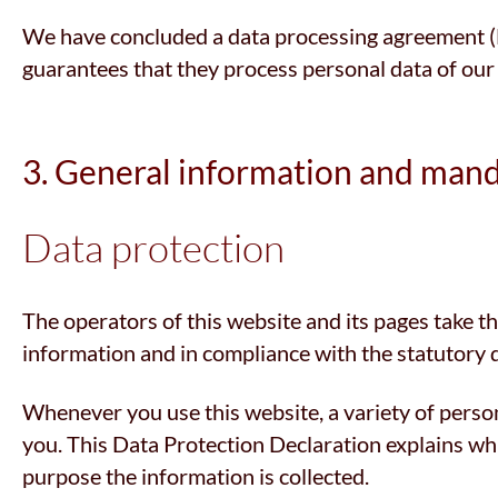
We have concluded a data processing agreement (DP
guarantees that they process personal data of our
3. General information and man
Data protection
The operators of this website and its pages take t
information and in compliance with the statutory 
Whenever you use this website, a variety of person
you. This Data Protection Declaration explains whic
purpose the information is collected.