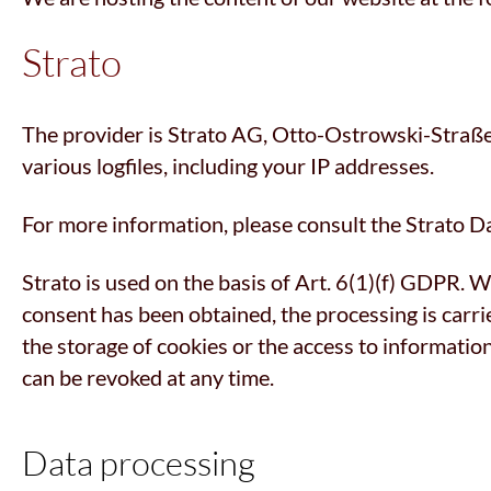
Strato
The provider is Strato AG, Otto-Ostrowski-Straße 7
various logfiles, including your IP addresses.
For more information, please consult the Strato D
Strato is used on the basis of Art. 6(1)(f) GDPR. We
consent has been obtained, the processing is carri
the storage of cookies or the access to informatio
can be revoked at any time.
Data processing