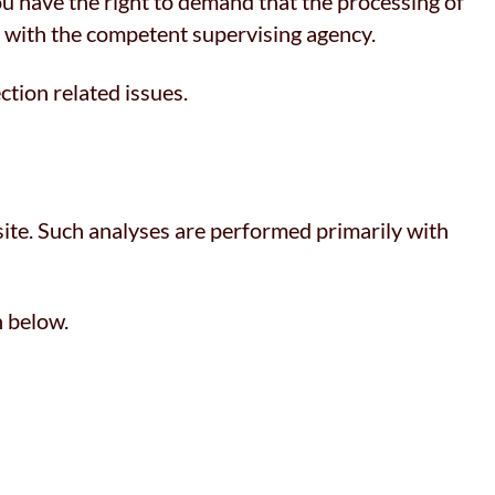
you have the right to demand that the processing of
t with the competent supervising agency.
ction related issues.
bsite. Such analyses are performed primarily with
n below.