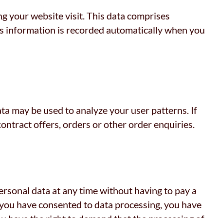
ng your website visit. This data comprises
his information is recorded automatically when you
ata may be used to analyze your user patterns. If
contract offers, orders or other order enquiries.
ersonal data at any time without having to pay a
If you have consented to data processing, you have