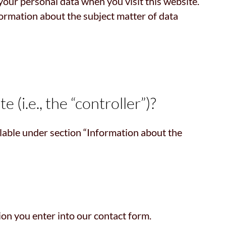
your personal data when you visit this website.
formation about the subject matter of data
 (i.e., the “controller”)?
ilable under section “Information about the
ion you enter into our contact form.