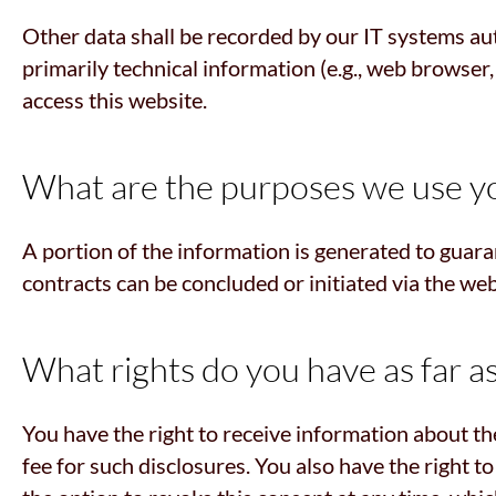
Other data shall be recorded by our IT systems aut
primarily technical information (e.g., web browser
access this website.
What are the purposes we use yo
A portion of the information is generated to guara
contracts can be concluded or initiated via the web
What rights do you have as far a
You have the right to receive information about th
fee for such disclosures. You also have the right t